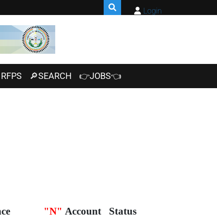
Login
RFPS
🔎SEARCH
👉JOBS👈
nce
"N"
Account
Status