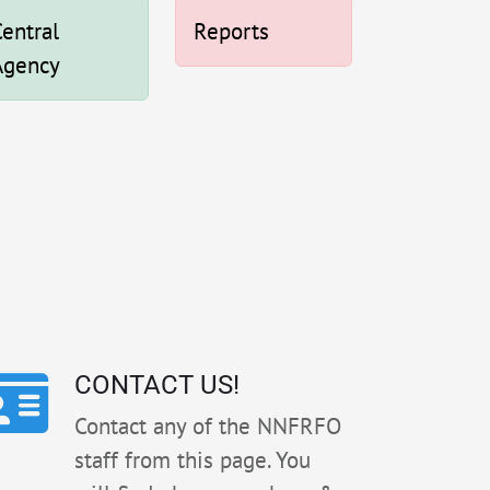
entral
Reports
Agency
CONTACT US!
Contact any of the NNFRFO
staff from this page. You