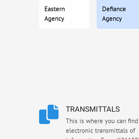
Eastern
Defiance
Agency
Agency
TRANSMITTALS
This is where you can find 
electronic transmittals of