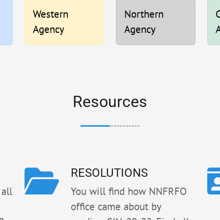
Western
Northern
C
Agency
Agency
Resources
RESOLUTIONS
all
You will find how NNFRFO
office came about by