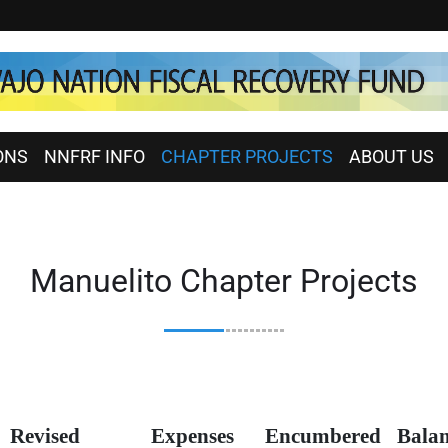
ONS
NNFRF INFO
CHAPTER PROJECTS
ABOUT US
Manuelito Chapter Projects
Revised
Expenses
Encumbered
Bala