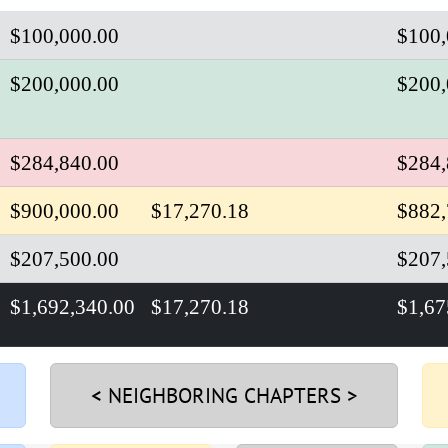
$100,000.00
$100,
$200,000.00
$200,
$284,840.00
$284,
$900,000.00
$17,270.18
$882,
$207,500.00
$207,
$1,692,340.00
$17,270.18
$
1,67
< NEIGHBORING CHAPTERS >