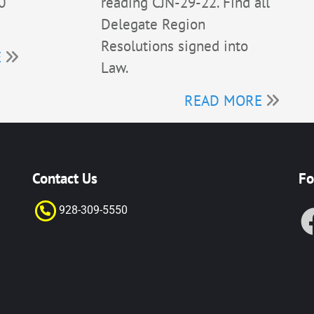
0
reading CJN-29-22. Find all
Delegate Region
Resolutions signed into
E
Law.
READ MORE
Contact Us
Fo
928-309-55
50