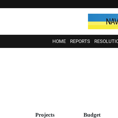
HOME
REPORTS
RESOLUTI
Projects
Budget