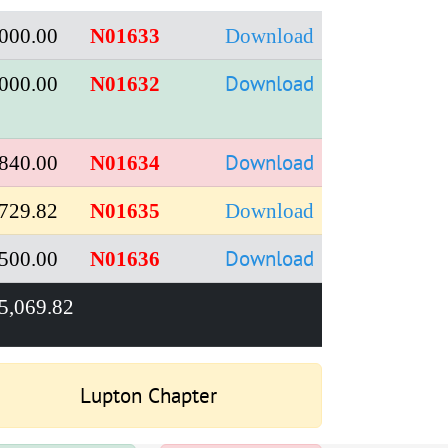
000.00
N01633
Download
Download
000.00
N01632
Download
840.00
N01634
729.82
N01635
Download
Download
500.00
N01636
5,069.82
Lupton Chapter