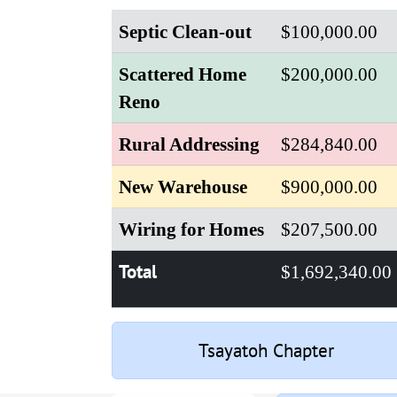
Septic Clean-out
$100,000.00
Scattered Home
$200,000.00
Reno
Rural Addressing
$284,840.00
New Warehouse
$900,000.00
Wiring for Homes
$207,500.00
Total
$1,692,340.00
Tsayatoh Chapter