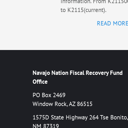
information. From K21150
to K2115(current).
READ MOR
Navajo Nation Fiscal Recovery Fund
Office
PO Box 2469
Window Rock, AZ 86515
1575D State Highway 264 Tse Bonito,
NM 87319