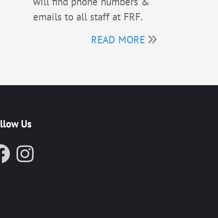
will find phone numbers &
emails to all staff at FRF.
READ MORE
llow Us