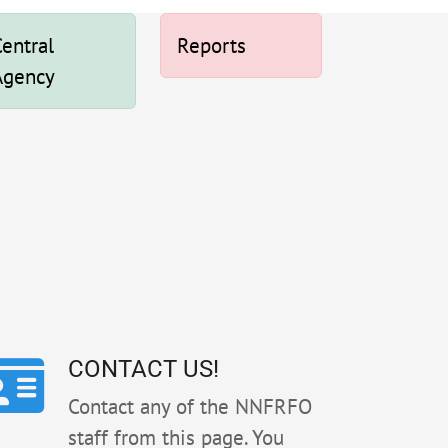
entral
Reports
Agency
CONTACT US!
Contact any of the NNFRFO
staff from this page. You