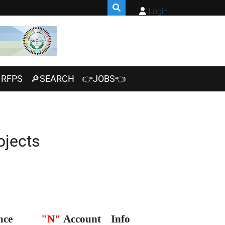
Login
RFPS
🔎SEARCH
👉JOBS👈
ojects
nce
"N"
Account
Info