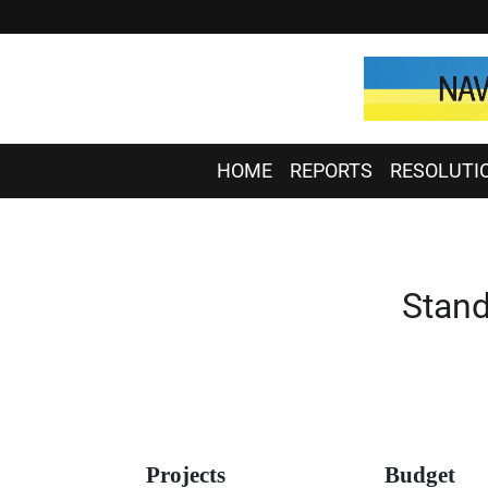
HOME
REPORTS
RESOLUTI
Stand
Projects
Budget