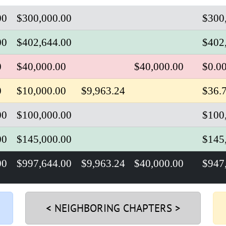
00
$300,000.00
$
300
00
$402,644.00
$402
0
$40,000.00
$40,000.00
$0.0
0
$10,000.00
$9,963.24
$36.
00
$100,000.00
$100
00
$145,000.00
$145
00
$997,644.00
$9,963.24
$40,000.00
$
947
< NEIGHBORING CHAPTERS >