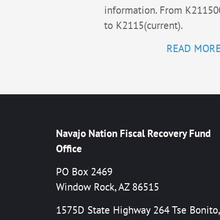
information. From K21150
to K2115(current).
READ MOR
Navajo Nation Fiscal Recovery Fund
Office
PO Box 2469
Window Rock, AZ 86515
1575D State Highway 264 Tse Bonito,