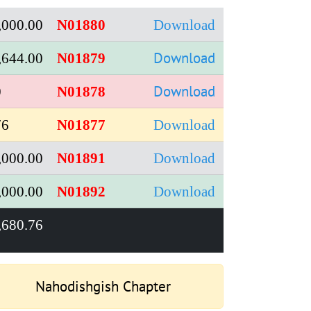
,000.00
N01880
Download
Download
,644.00
N01879
Download
0
N01878
76
N01877
Download
,000.00
N01891
Download
,000.00
N01892
Download
,680.76
Nahodishgish Chapter