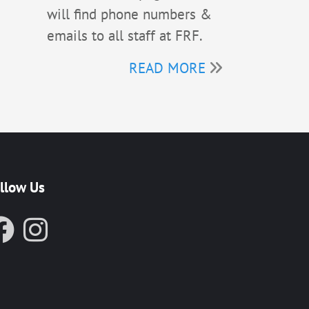
will find phone numbers &
emails to all staff at FRF.
READ MORE
llow Us