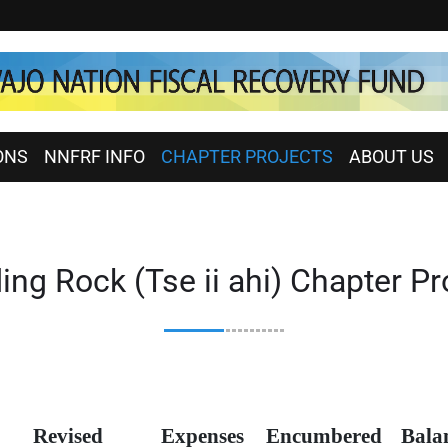
ONS
NNFRF INFO
CHAPTER PROJECTS
ABOUT US
ing Rock (Tse ii ahi) Chapter Pr
Revised
Expenses
Encumbered
Bala