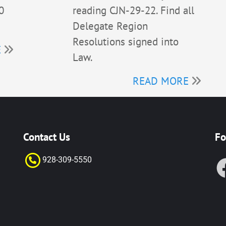
0
reading CJN-29-22. Find all
Delegate Region
Resolutions signed into
E
Law.
READ MORE
Contact Us
Fo
928-309-55
50