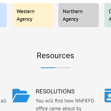
Western
Northern
C
Agency
Agency
Resources
RESOLUTIONS
all
You will find how NNFRFO
office came about by