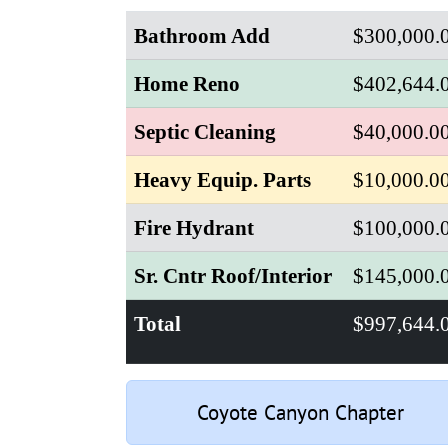
Bathroom Add
$300,000.
Home Reno
$402,644.
Septic Cleaning
$40,000.0
Heavy Equip. Parts
$10,000.0
Fire Hydrant
$100,000.
Sr. Cntr Roof/Interior
$145,000.
Total
$997,644.
Coyote Canyon Chapter