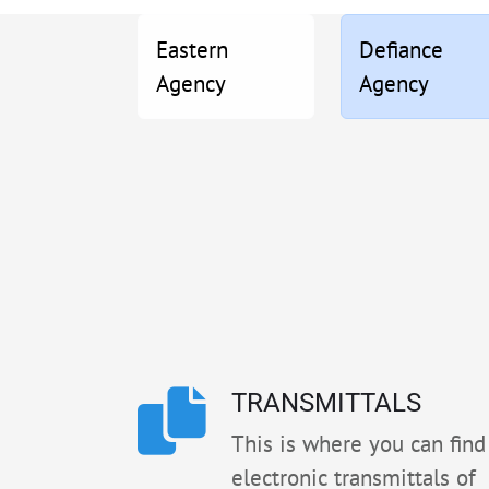
Eastern
Defiance
Agency
Agency
TRANSMITTALS
This is where you can find 
electronic transmittals of