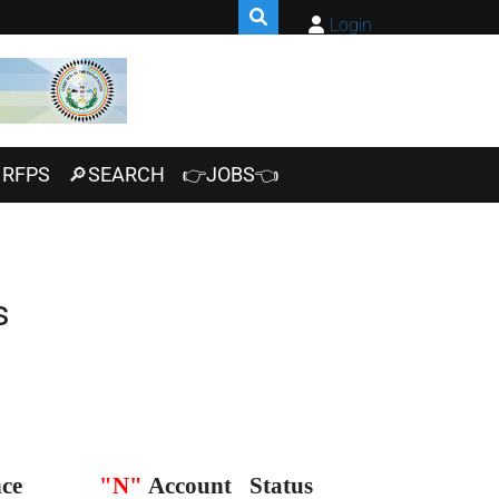
Login
RFPS
🔎SEARCH
👉JOBS👈
s
ce
"N"
Account
Status