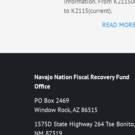
information. From K21150
to K2115(current).
READ MOR
Navajo Nation Fiscal Recovery Fund
Office
PO Box 2469
Window Rock, AZ 86515
1575D State Highway 264 Tse Bonito,
NM 87319