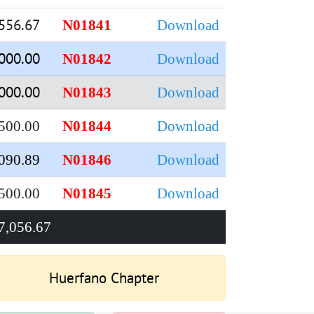
556.67
N01841
Download
000.00
N01842
Download
000.00
N01843
Download
500.00
N01844
Download
090.89
N01846
Download
500.00
N01845
Download
7,056.67
Huerfano Chapter