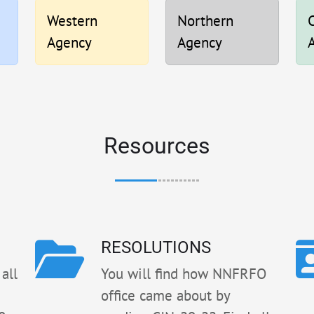
Western
Northern
C
Agency
Agency
Resources
RESOLUTIONS
all
You will find how NNFRFO
office came about by