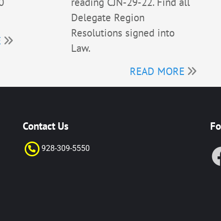
0
reading CJN-29-22. Find all
Delegate Region
Resolutions signed into
E
Law.
READ MORE
Contact Us
Fo
928-309-55
50