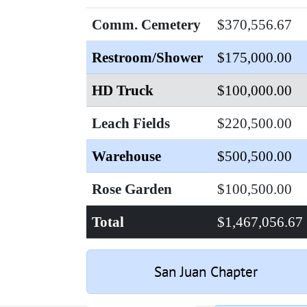
Comm. Cemetery
$370,556.67
Restroom/Shower
$175,000.00
HD Truck
$100,000.00
Leach Fields
$220,500.00
Warehouse
$500,500.00
Rose Garden
$100,500.00
Total
$1,467,056.67
San Juan Chapter