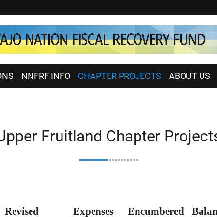
ONS
NNFRF INFO
CHAPTER PROJECTS
ABOUT US
Upper Fruitland Chapter Project
Revised
Expenses
Encumbered
Balan